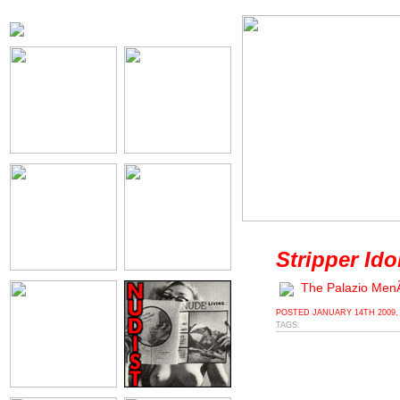
Stripper Ido
The Palazio Me
POSTED
JANUARY 14TH 2009,
TAGS: