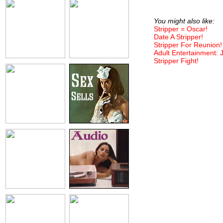
You might also like:
Stripper = Oscar!
Date A Stripper!
Stripper For Reunion!
Adult Entertainment: 
Stripper Fight!