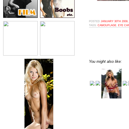
POSTED
JANUARY 30TH 2009,
TAGS:
CAMOUFLAGE
,
EYE CA
You might also like: