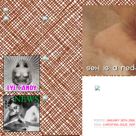
POSTED
JANUARY 26TH 2009,
TAGS:
CHRISTINA JOLIE
,
DDF