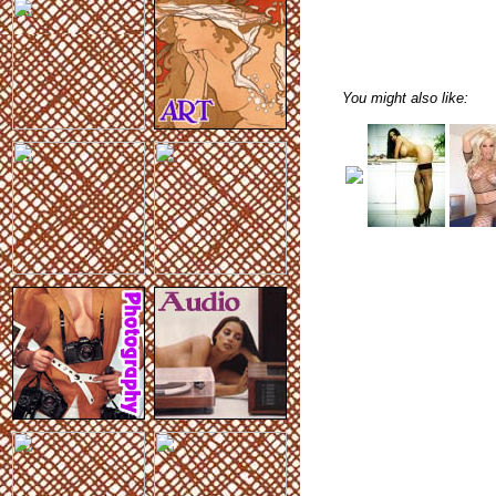
You might also like: