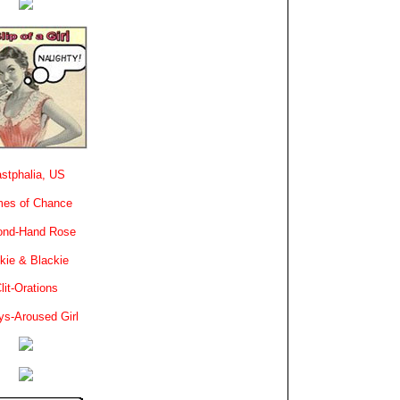
stphalia, US
es of Chance
ond-Hand Rose
kie & Blackie
lit-Orations
ys-Aroused Girl