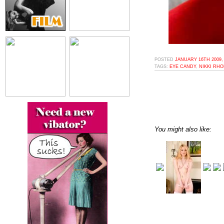
POSTED
JANUARY 16TH 2009,
TAGS:
EYE CANDY
,
NIKKI RH
You might also like: