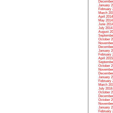
December
January 
February 
March 20
April 2014
May 2014
June 201
July 2014
August 2
Septembe
October 
November
December
January 
February 
April 2015
Septembe
October 
November
December
January 
February 
March 20
July 2016
October 
December
October 
November
January 
February 