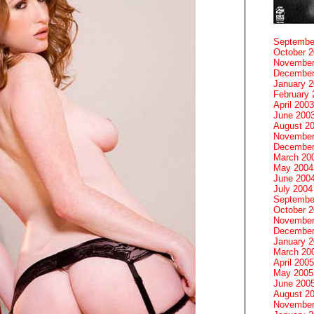
Septembe
October 
November
December
January 
February 
April 2003
June 200
August 2
November
December
March 20
May 2004
June 200
July 2004
Septembe
October 
November
December
January 
March 20
April 2005
May 2005
June 200
August 2
November