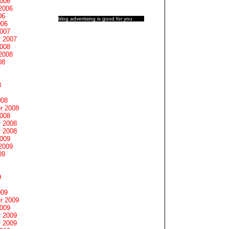
2006
2006
06
blog advertising
is good for you
006
2007
 2007
2008
2008
08
8
008
r 2008
2008
 2008
 2008
2009
2009
09
9
009
r 2009
2009
 2009
 2009