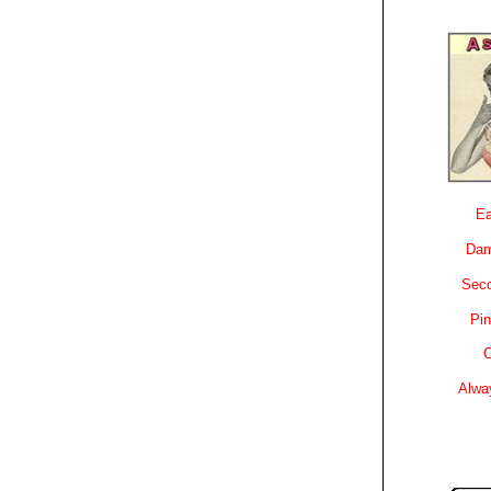
Ea
Dam
Sec
Pin
C
Alwa