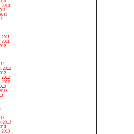
2010
 2010
011
2011
11
1
 2011
 2011
2012
2
012
r 2012
2012
 2012
 2012
2013
2013
13
3
013
r 2013
2013
 2013