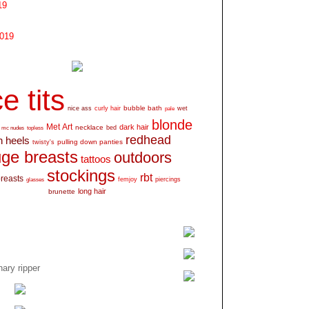
19
2019
e tits
bubble bath
nice ass
curly hair
wet
pale
blonde
Met Art
dark hair
necklace
mc nudes
topless
bed
redhead
h heels
pulling down panties
twisty's
ge breasts
outdoors
tattoos
stockings
rbt
breasts
glasses
femjoy
piercings
long hair
brunette
ary ripper