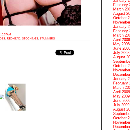
January 
February 
March 20
August 2
October 
November
January 
February 
 10:37AM
March 20
ODES
,
REDHEAD
,
STOCKINGS
,
STUNNERS
April 2008
May 2008
June 200
July 2008
August 2
Septembe
October 
November
December
January 
February 
March 20
April 2009
May 2009
June 200
July 2009
August 2
Septembe
October 
November
December