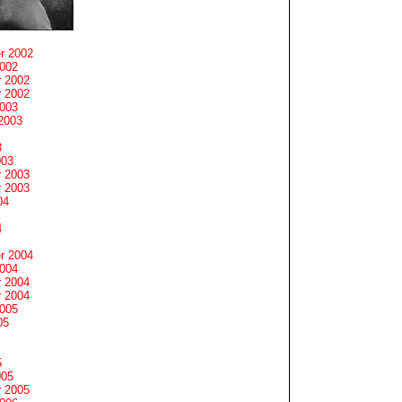
r 2002
2002
 2002
 2002
2003
2003
3
003
 2003
 2003
04
4
r 2004
2004
 2004
 2004
2005
05
5
005
 2005