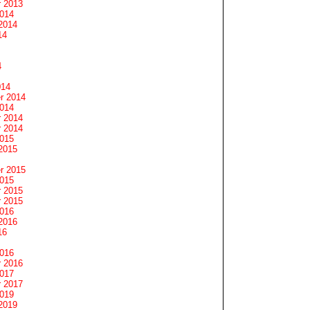
 2013
2014
2014
14
4
014
r 2014
2014
 2014
 2014
2015
2015
r 2015
2015
 2015
 2015
2016
2016
16
2016
 2016
2017
 2017
2019
2019