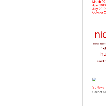
March 20
April 2019
July 2019
October 
nic
digital desire
hig
hu
small 
SBNews
Usenet bin