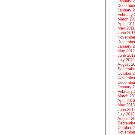
January 
December
January 2
February 
March 20
April 2011
May 2011
June 201
November
December
January 
May 2012
June 201
July 2012
August 2
Septembe
October 
November
December
January 
February 
March 20
April 2013
May 2013
June 201
July 2013
August 2
Septembe
October 
November