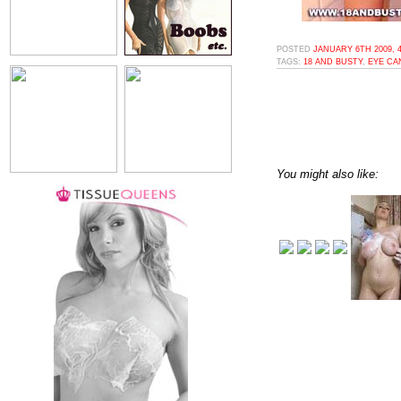
POSTED
JANUARY 6TH 2009, 
TAGS:
18 AND BUSTY
,
EYE CA
You might also like: