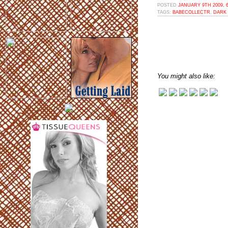
POSTED
JANUARY 9TH 2009, 
TAGS:
BABECOLLECTR
,
DARK 
You might also like: