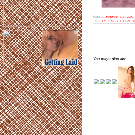
POSTED
JANUARY 21ST 2009,
TAGS:
EYE CANDY
,
FLORAL P
You might also like: