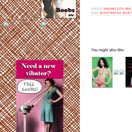
POSTED
JANUARY 13TH 2009,
TAGS:
BLACK PANTIES
,
BLUE 
You might also like: