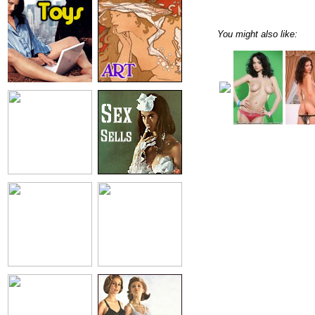
You might also like: