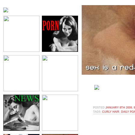
POSTED
JANUARY 8TH 2009, 
TAGS:
CURLY HAIR
,
DAILY PO