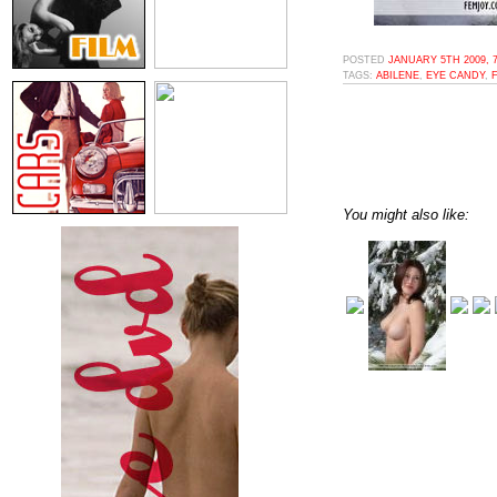
POSTED
JANUARY 5TH 2009, 
TAGS:
ABILENE
,
EYE CANDY
,
You might also like: