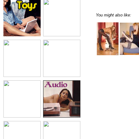
You might also like: