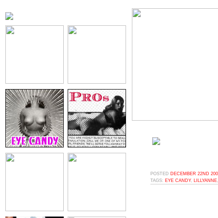
POSTED
DECEMBER 22ND 2008
TAGS:
EYE CANDY
,
LILLYANNE