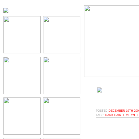
POSTED
DECEMBER 19TH 2008
TAGS:
DARK HAIR
,
E VELYN
,
E