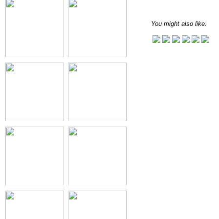
You might also like: