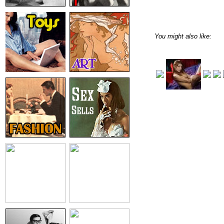
You might also like: