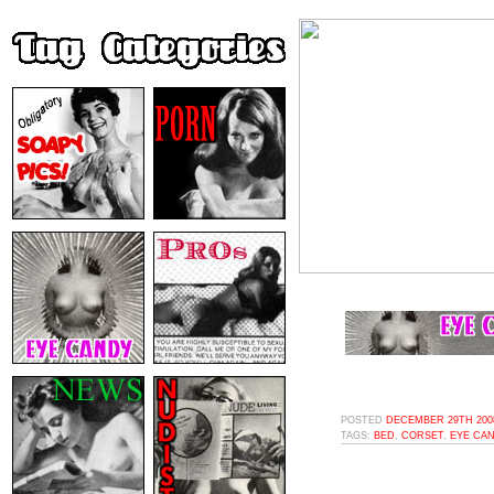
POSTED
DECEMBER 29TH 2008
TAGS:
BED
,
CORSET
,
EYE CA