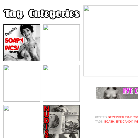
POSTED
DECEMBER 22ND 2008
TAGS:
BCASH
,
EYE CANDY
,
IV