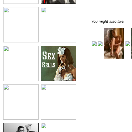
You might also like: