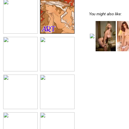
You might also like: