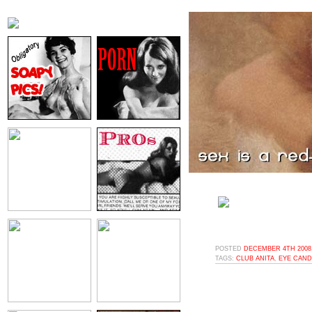
POSTED
DECEMBER 4TH 2008,
TAGS:
CLUB ANITA
,
EYE CAND