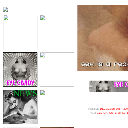
POSTED
DECEMBER 19TH 2008
TAGS:
CECILIA
,
CUTE SMILE
,