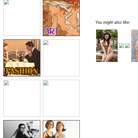
You might also like: