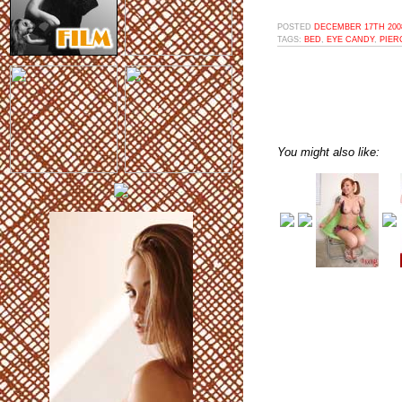
POSTED
DECEMBER 17TH 2008
TAGS:
BED
,
EYE CANDY
,
PIER
You might also like: