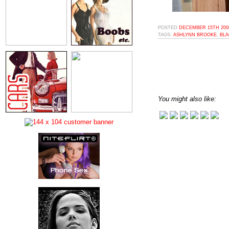
POSTED
DECEMBER 15TH 2008
TAGS:
ASHLYNN BROOKE
,
BLA
You might also like: