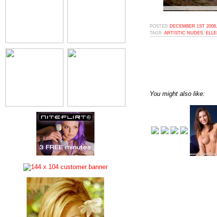
POSTED
DECEMBER 1ST 2008,
TAGS:
ARTISTIC NUDES
,
ELL
You might also like: