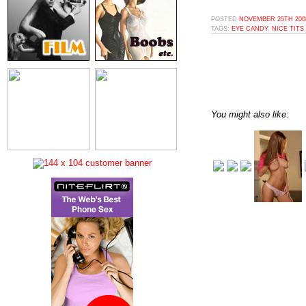
POSTED
NOVEMBER 25TH 2008
TAGS:
EYE CANDY
,
NICE TITS
You might also like: