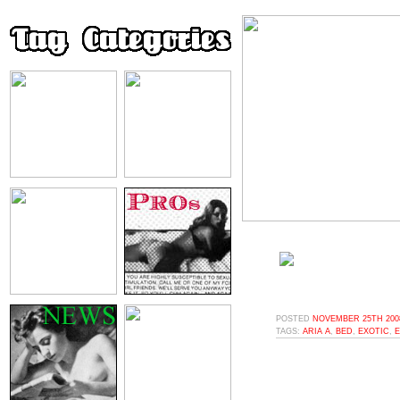
POSTED
NOVEMBER 25TH 2008
TAGS:
ARIA A
,
BED
,
EXOTIC
,
E