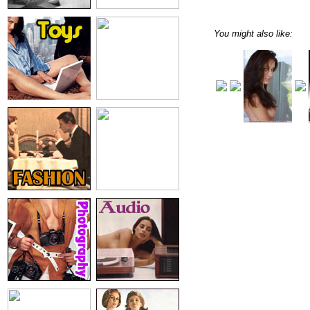
You might also like: