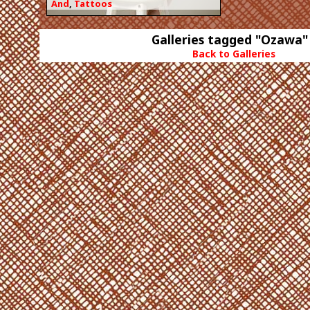
And
,
Tattoos
Galleries tagged "Ozawa"
Back to Galleries