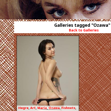
Galleries tagged "Ozawa"
Back to Galleries
Hegre
,
Art
,
Maria
,
Ozawa
,
Fishnets
,