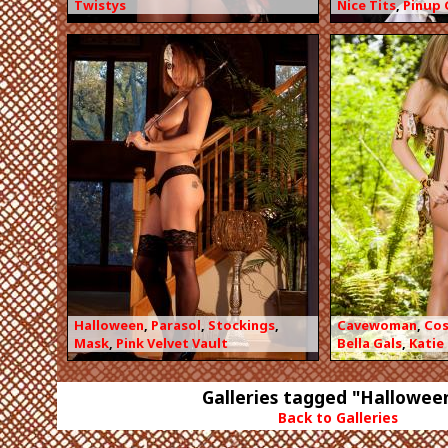
Twistys
Nice Tits
,
Pinup 
Halloween
,
Parasol
,
Stockings
,
Cavewoman
,
Co
Mask
,
Pink Velvet Vault
Bella Gals
,
Katie
Galleries tagged "Hallowee
Back to Galleries