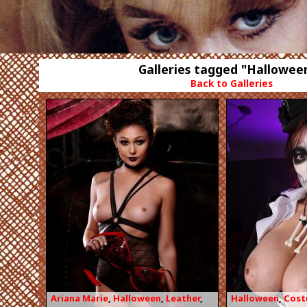
Galleries tagged "Hallowee
Back to Galleries
Ariana Marie
,
Halloween
,
Leather
,
Halloween
,
Cos