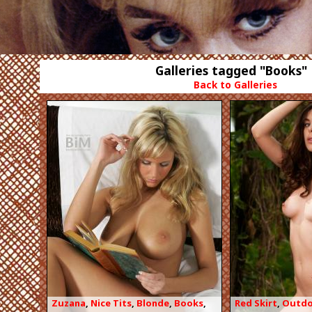
Galleries tagged "Books"
Back to Galleries
Zuzana
,
Nice Tits
,
Blonde
,
Books
,
Red Skirt
,
Outdo