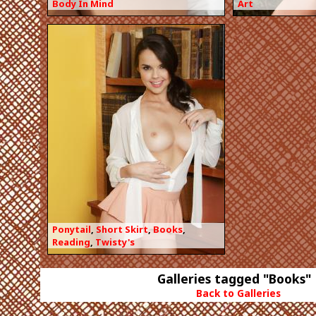
Body In Mind
Art
Ponytail
,
Short Skirt
,
Books
,
Reading
,
Twisty's
Galleries tagged "Books"
Back to Galleries