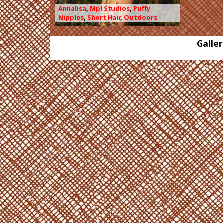
Annalisa
,
Mpl Studios
,
Puffy
Nipples
,
Short Hair
,
Outdoors
Galler