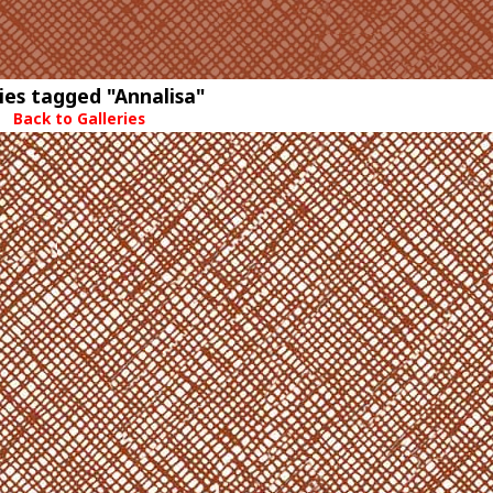
ies tagged "Annalisa"
Back to Galleries