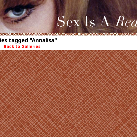
ies tagged "Annalisa"
Back to Galleries