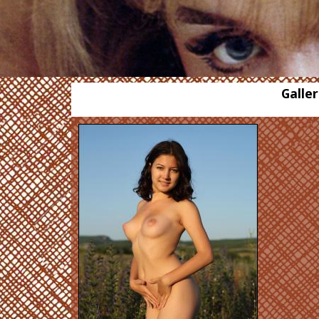
Galler