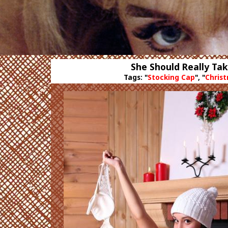
She Should Really Ta
Tags: "
Stocking Cap
", "
Chris