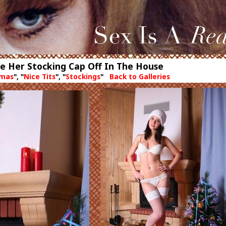
ke Her Stocking Cap Off In The House
tmas
", "
Nice Tits
", "
Stockings
"
Back to Galleries