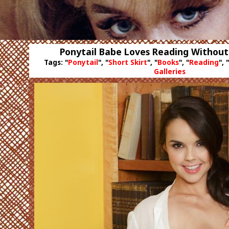
Ponytail Babe Loves Reading Without
Tags: "
Ponytail
", "
Short Skirt
", "
Books
", "
Reading
", "
Galleries