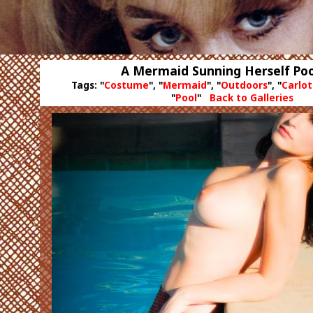
A Mermaid Sunning Herself Poo
Tags: "
Costume
", "
Mermaid
", "
Outdoors
", "
Carlo
"
Pool
"
Back to Galleries