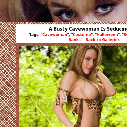
A Busty Cavewoman Is Seducin
Tags: "
Cavewoman
", "
Costume
", "
Halloween
", "
B
Banks
"
Back to Galleries